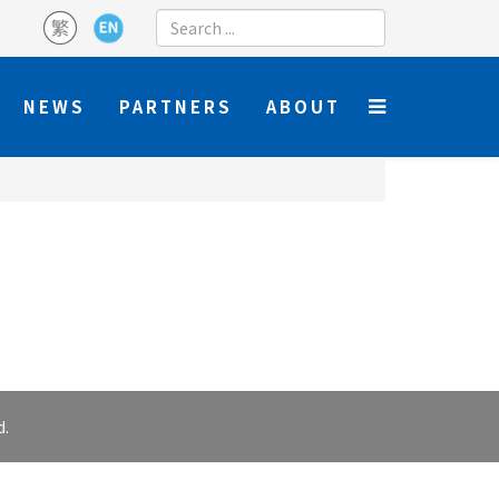
NEWS
PARTNERS
ABOUT
d.