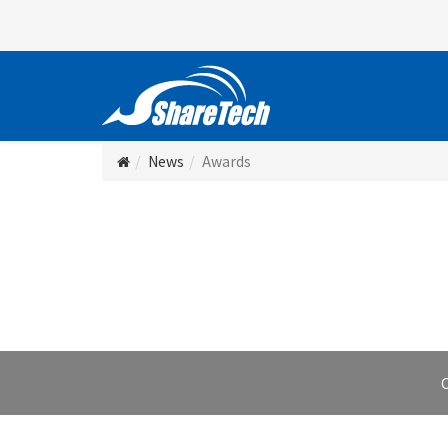
News
Awards
C