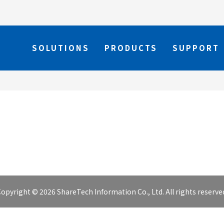
SOLUTIONS
PRODUCTS
SUPPORT
opyright © 2026 ShareTech Information Co., Ltd. All rights reserve