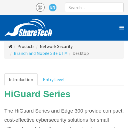
Products
Network Security
Branch and Mobile Site UTM
Desktop
Introduction
Entry Level
HiGuard Series
The HiGuard Series and Edge 300 provide compact,
cost-effective cybersecurity solutions for small