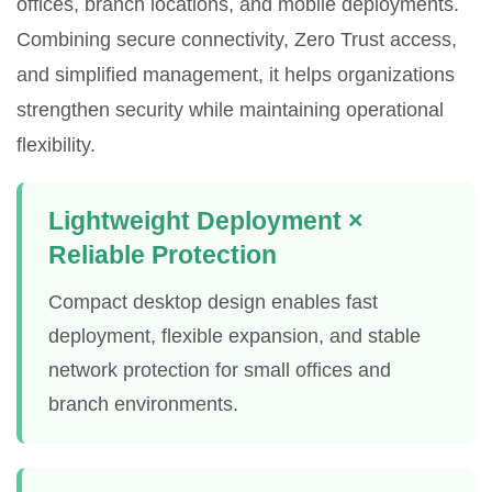
offices, branch locations, and mobile deployments.
Combining secure connectivity, Zero Trust access,
and simplified management, it helps organizations
strengthen security while maintaining operational
flexibility.
Lightweight Deployment ×
Reliable Protection
Compact desktop design enables fast
deployment, flexible expansion, and stable
network protection for small offices and
branch environments.