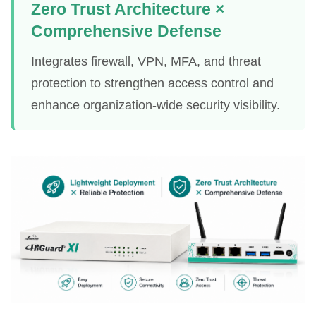
Zero Trust Architecture ×
Comprehensive Defense
Integrates firewall, VPN, MFA, and threat
protection to strengthen access control and
enhance organization-wide security visibility.